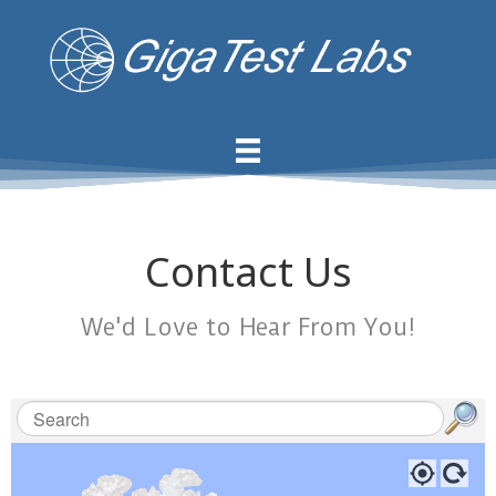
Contact Us
We'd Love to Hear From You!