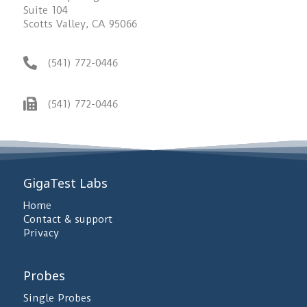
Suite 104
Scotts Valley, CA 95066
(541) 772-0446
(541) 772-0446
GigaTest Labs
Home
Contact & support
Privacy
Probes
Single Probes