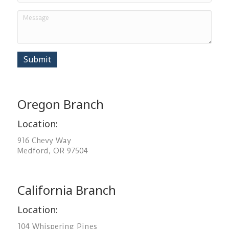
Submit
Oregon Branch
Location:
916 Chevy Way
Medford, OR 97504
California Branch
Location:
104 Whispering Pines