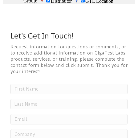
Let's Get In Touch!
Request information for questions or comments, or
to receive additional information on GigaTest Labs
products, services, or training, please complete the
contact form below and click submit. Thank you for
your interest!