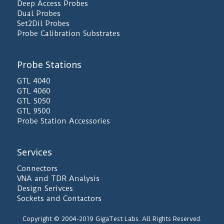
Deep Access Probes
Dual Probes
Set2Dil Probes
Probe Calibration Substrates
Probe Stations
GTL 4040
GTL 4060
GTL 5050
GTL 9500
Probe Station Accessories
Services
Connectors
VNA and TDR Analysis
Design Serivces
Sockets and Contactors
Copyright © 2004-2019 GigaTest Labs. All Rights Reserved.