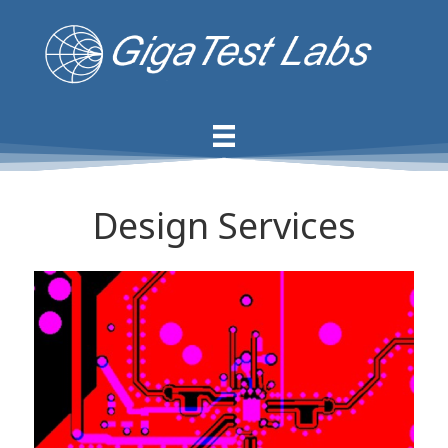
Design Services