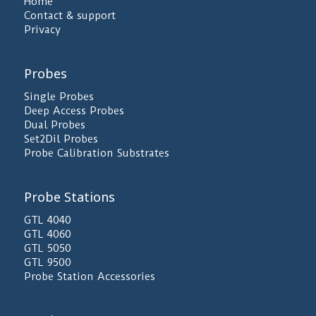
Home
Contact & support
Privacy
Probes
Single Probes
Deep Access Probes
Dual Probes
Set2Dil Probes
Probe Calibration Substrates
Probe Stations
GTL 4040
GTL 4060
GTL 5050
GTL 9500
Probe Station Accessories