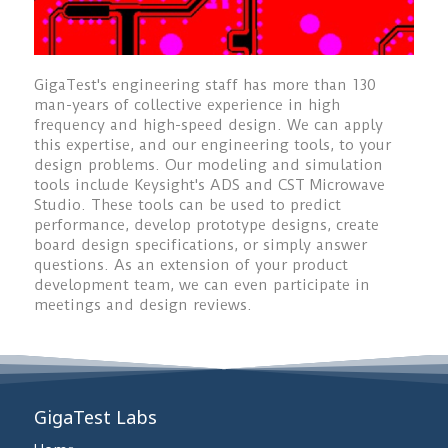
GigaTest's engineering staff has more than 130
man-years of collective experience in high
frequency and high-speed design. We can apply
this expertise, and our engineering tools, to your
design problems. Our modeling and simulation
tools include Keysight's ADS and CST Microwave
Studio. These tools can be used to predict
performance, develop prototype designs, create
board design specifications, or simply answer
questions. As an extension of your product
development team, we can even participate in
meetings and design reviews.
GigaTest Labs