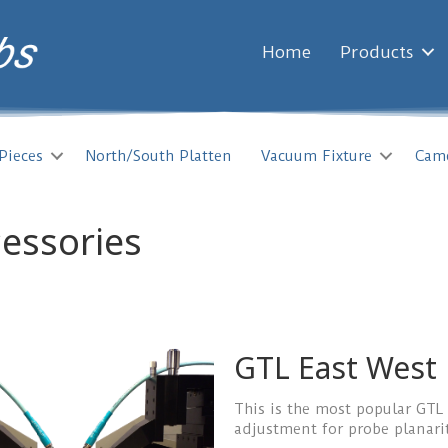
Home
Products
Pieces
North/South Platten
Vacuum Fixture
Cam
cessories
GTL East West
This is the most popular GTL
adjustment for probe planari