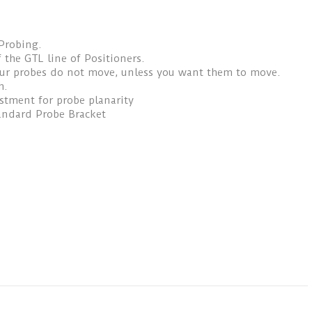
Probing.
 the GTL line of Positioners.
our probes do not move, unless you want them to move.
h.
ustment for probe planarity
andard Probe Bracket