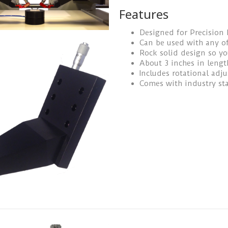
Features
Designed for Precision 
Can be used with any of
Rock solid design so y
About 3 inches in lengt
Includes rotational adj
Comes with industry st