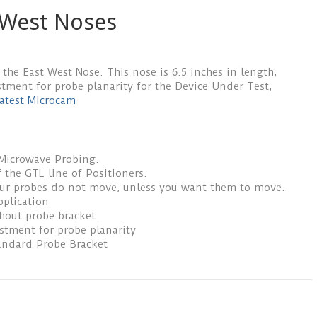
 West Noses
 the East West Nose. This nose is 6.5 inches in length,
stment for probe planarity for the Device Under Test,
atest Microcam
 Microwave Probing.
 the GTL line of Positioners.
our probes do not move, unless you want them to move.
pplication
thout probe bracket
ustment for probe planarity
andard Probe Bracket