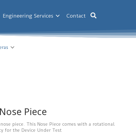
Engineering Services
Contact
eras
 Nose Piece
 nose piece. This Nose Piece comes with a rotational
ty for the Device Under Test