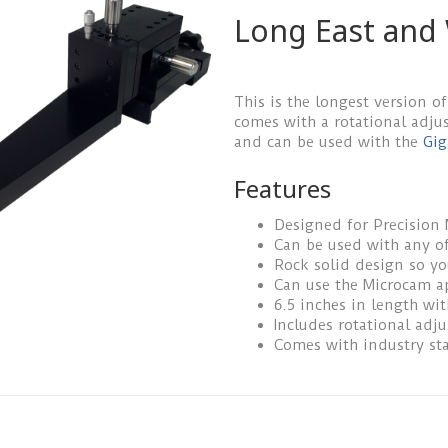
Long East and
This is the longest version of
comes with a rotational adju
and can be used with the
Gig
Features
Designed for Precision
Can be used with any of
Rock solid design so y
Can use the Microcam a
6.5 inches in length wi
Includes rotational adj
Comes with industry st