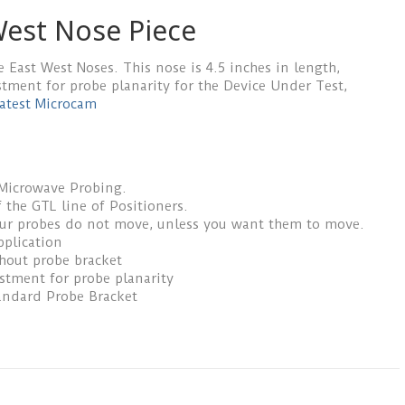
est Nose Piece
e East West Noses. This nose is 4.5 inches in length,
stment for probe planarity for the Device Under Test,
atest Microcam
 Microwave Probing.
 the GTL line of Positioners.
our probes do not move, unless you want them to move.
pplication
thout probe bracket
ustment for probe planarity
andard Probe Bracket