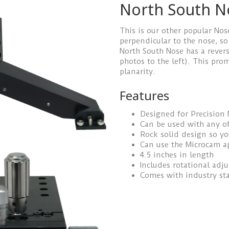
North South N
This is our other popular Nos
perpendicular to the nose, so
North South Nose has a revers
photos to the left). This pr
planarity.
Features
Designed for Precision
Can be used with any of
Rock solid design so y
Can use the Microcam a
4.5 inches in length
Includes rotational adj
Comes with industry st