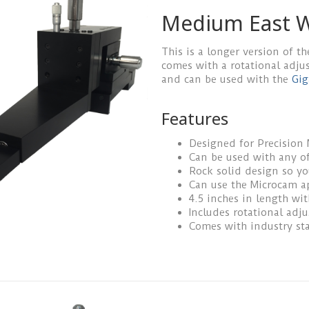
Medium East W
This is a longer version of th
comes with a rotational adju
and can be used with the
Gig
Features
Designed for Precision
Can be used with any of
Rock solid design so y
Can use the Microcam a
4.5 inches in length wi
Includes rotational adj
Comes with industry st