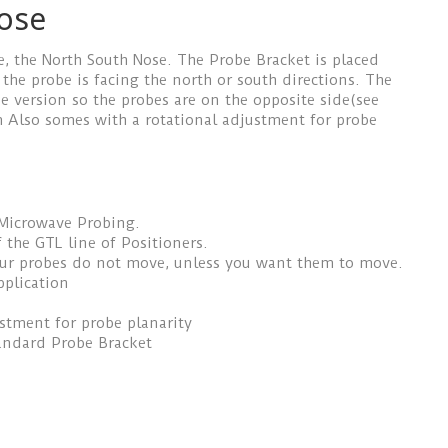
ose
e, the North South Nose. The Probe Bracket is placed
 the probe is facing the north or south directions. The
e version so the probes are on the opposite side(see
om Also somes with a rotational adjustment for probe
 Microwave Probing.
 the GTL line of Positioners.
our probes do not move, unless you want them to move.
pplication
ustment for probe planarity
andard Probe Bracket