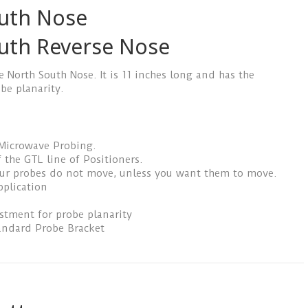
uth Nose
uth Reverse Nose
e North South Nose. It is 11 inches long and has the
be planarity.
 Microwave Probing.
 the GTL line of Positioners.
our probes do not move, unless you want them to move.
pplication
ustment for probe planarity
andard Probe Bracket