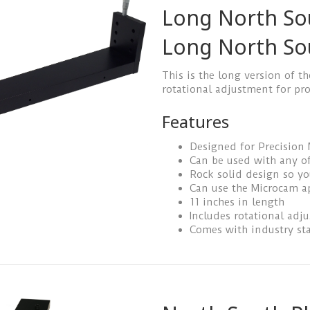
Long North So
Long North So
This is the long version of th
rotational adjustment for pro
Features
Designed for Precision
Can be used with any of
Rock solid design so y
Can use the Microcam a
11 inches in length
Includes rotational adj
Comes with industry st