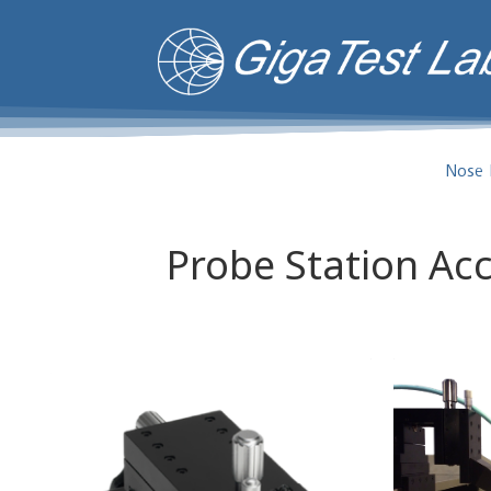
Nose 
Probe Station Ac